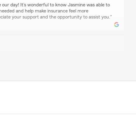
our day! It’s wonderful to know Jasmine was able to
 needed and help make insurance feel more
ciate your support and the opportunity to assist you."
an
h me today in resolving a payment issue I had as well
to me about one of my policies I have with State Farm.
ent, and provided excellent customer service. I highly
te Farm."
, for sharing your experience! We're thrilled to hear
lp you out with your payment issue and policy
ndation truly means the world to us!"