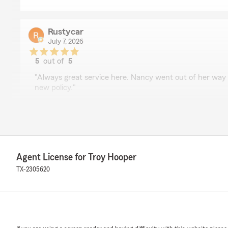
Rustycar
July 7, 2026
5
out of
5
rating by Rustycar
"Always great service here. Nancy went out of her way t
new policy."
We responded:
"Thank you for the 5-star review! We're glad to hear 
assist you with setting up your new policy. We apprec
forward to serving you again."
Agent License for Troy Hooper
TX-2305620
Elvon Jarrett
June 26, 2026
5
out of
5
rating by Elvon Jarrett