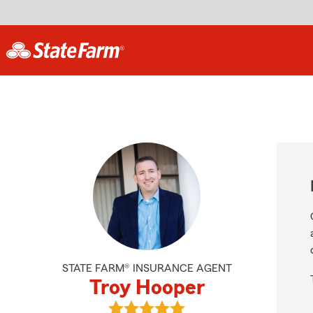
STATE FARM® INSURANCE AGENT
Troy Hooper
View Troy Hooper's reviews on Goo