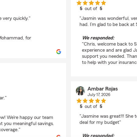
5
out of
5
rating by chris herna
 very quickly."
"Jasmin was wonderful, very
had. I’m glad to be back at
, Mohammad, for
We responded:
"Chris, welcome back to S
experience and are glad J
support you needed. Than
to help with your insuranc
Ambar Rojas
July 17, 2026
ar."
5
out of
5
rating by Ambar Roja
"Jasmine was great!!! She t
view! We’re happy our team
deal for my budget"
ht you meaningful savings.
coverage."
We responded: