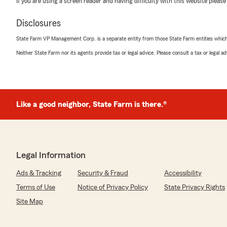
If you are using a screen reader and having difficulty with this website please
"Danielle was just an amazing agent so calm and nice,eas
going places on this job she is just the best I got all my 
Disclosures
hassle’s God bless you Danielle"
State Farm VP Management Corp. is a separate entity from those State Farm entities which p
We responded:
Neither State Farm nor its agents provide tax or legal advice. Please consult a tax or legal 
"Elvon, thanks for sharing your experience! We're deli
make the process feel effortless and enjoyable. We tr
and kind words."
Like a good neighbor, State Farm is there.®
SP Inc. Villarreal
June 18, 2026
5
out of
5
Legal Information
rating by SP Inc. Villarreal
"Was looking for better pricing on auto insurance and f
Ads & Tracking
Security & Fraud
Accessibility
thank you Jasmine for you help and making the process
recommend"
Terms of Use
Notice of Privacy Policy
State Privacy Rights
Site Map
We responded:
"Thank you for sharing your experience! We're thrilled