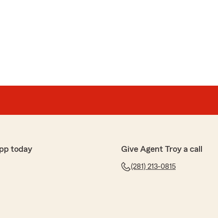
as
tate Farm office for a change on policy and Nancy
as very knowledgeable on how to make changes I
 I had ever used or been told about supplemental
ined to me how it works and how affordable it is for the
income if I end up in the hospital. 5 star service."
aring your experience with our office. It's great to
to assist you with your policy change and provide
pp today
Give Agent Troy a call
t supplemental health insurance. We appreciate your
t in our services!"
(281) 213-0815