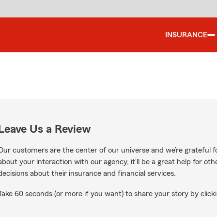
INSURANCE
Leave Us a Review
Our customers are the center of our universe and we’re grateful fo
about your interaction with our agency, it’ll be a great help for o
decisions about their insurance and financial services.
Take 60 seconds (or more if you want) to share your story by clicki
gle