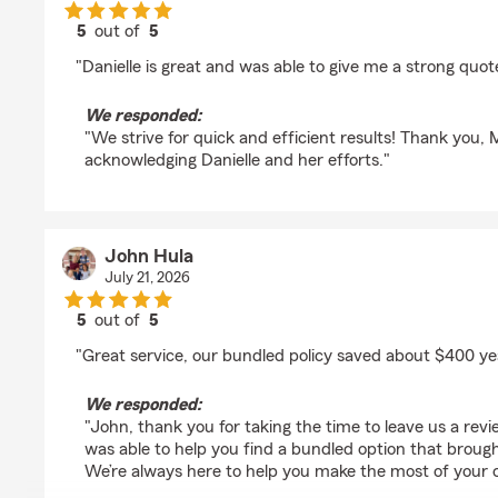
5
out of
5
rating by Mohammad Rizeq
"Danielle is great and was able to give me a strong quote
We responded:
"We strive for quick and efficient results! Thank you
acknowledging Danielle and her efforts."
John Hula
July 21, 2026
5
out of
5
rating by John Hula
"Great service, our bundled policy saved about $400 ye
We responded:
"John, thank you for taking the time to leave us a re
was able to help you find a bundled option that broug
We’re always here to help you make the most of your 