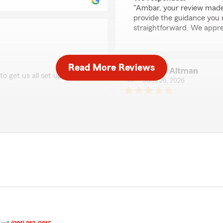
"Ambar, your review made 
provide the guidance you
straightforward. We appre
Read More Reviews
Sheryl Altman
o get us all set up with a
June 26, 2026
5
out of
5
rating by Sheryl Altm
"Nancy was a great help wit
that Nancy was able to
as getting information out 
iate your support and look
Nancy was very fast, effici
recommend Nancy with Sta
We responded:
"Thank you so much, Sheryl
that Nancy was able to he
information. Your recomme