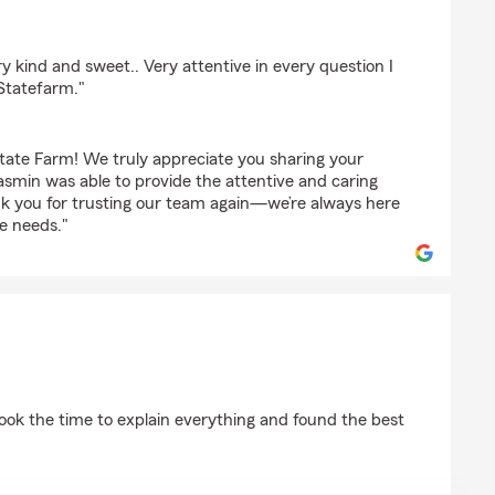
ndez
 kind and sweet.. Very attentive in every question I
 Statefarm."
tate Farm! We truly appreciate you sharing your
asmin was able to provide the attentive and caring
k you for trusting our team again—we’re always here
e needs."
s
ook the time to explain everything and found the best