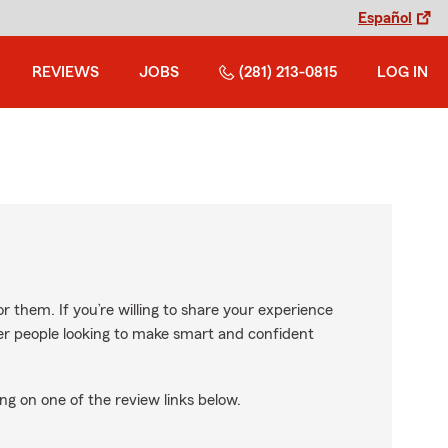
Español
REVIEWS
JOBS
(281) 213-0815
LOG IN
r them. If you’re willing to share your experience
ther people looking to make smart and confident
ng on one of the review links below.