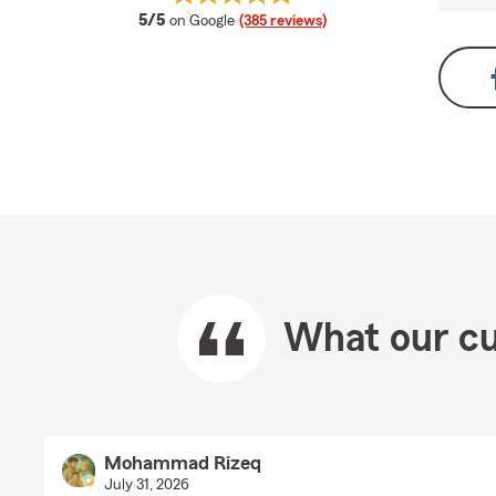
average rating
5/5
on Google
(385 reviews)
What our cu
Mohammad Rizeq
July 31, 2026