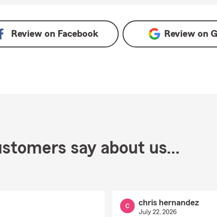
Review on
Facebook
Review on
G
stomers say about us...
chris hernandez
July 22, 2026